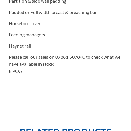
Partition & side wall padding
Padded or Full width breast & breaching bar
Horsebox cover
Feeding managers
Haynet rail
Please call our sales on 07881 507840 to check what we
have available in stock
£ POA