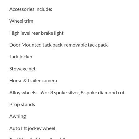
Accessories include:
Wheel trim
High level rear brake light
Door Mounted tack pack, removable tack pack
Tack locker
Stowage net
Horse & trailer camera
Alloy wheels – 6 or 8 spoke silver, 8 spoke diamond cut
Prop stands
Awning
Auto lift jockey wheel