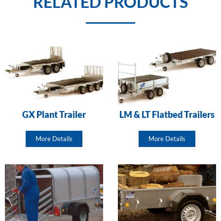
RELATED PRODUCTS
GX Plant Trailer
LM & LT Flatbed Trailers
More Details
More Details