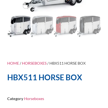
HOME
/
HORSEBOXES
/ HBX511 HORSE BOX
HBX511 HORSE BOX
Category
Horseboxes