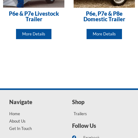
P6e & P7e Livestock
P6e, P7e & P8e
Trailer
Domestic Trailer
More Details
More Details
Navigate
Shop
Home
Trailers
About Us
Follow Us
Get In Touch
Facebook