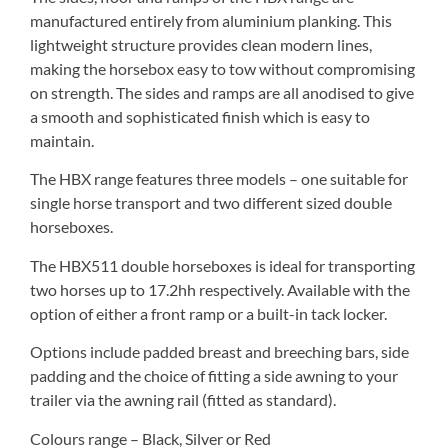
manufactured entirely from aluminium planking. This
lightweight structure provides clean modern lines,
making the horsebox easy to tow without compromising
on strength. The sides and ramps are all anodised to give
a smooth and sophisticated finish which is easy to
maintain.
The HBX range features three models – one suitable for
single horse transport and two different sized double
horseboxes.
The HBX511 double horseboxes is ideal for transporting
two horses up to 17.2hh respectively. Available with the
option of either a front ramp or a built-in tack locker.
Options include padded breast and breeching bars, side
padding and the choice of fitting a side awning to your
trailer via the awning rail (fitted as standard).
Colours range – Black, Silver or Red