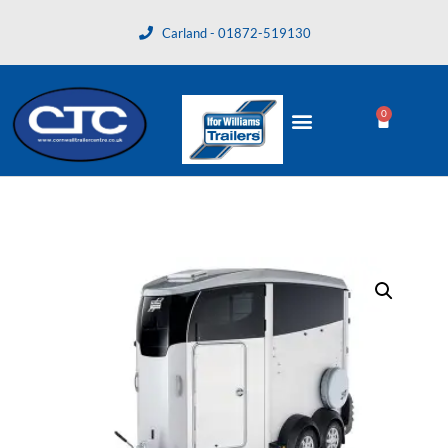
Carland - 01872-519130
0