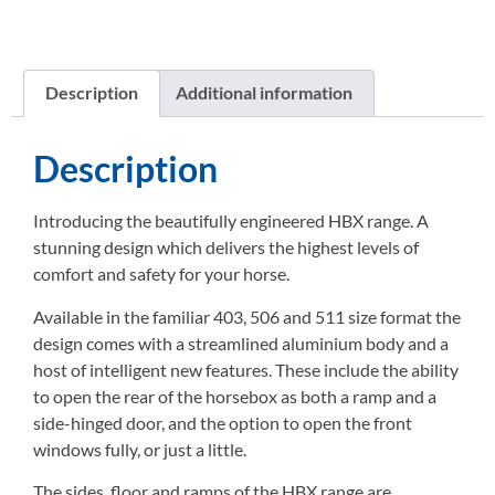
Description
Additional information
Description
Introducing the beautifully engineered HBX range. A
stunning design which delivers the highest levels of
comfort and safety for your horse.
Available in the familiar 403, 506 and 511 size format the
design comes with a streamlined aluminium body and a
host of intelligent new features. These include the ability
to open the rear of the horsebox as both a ramp and a
side-hinged door, and the option to open the front
windows fully, or just a little.
The sides, floor and ramps of the HBX range are