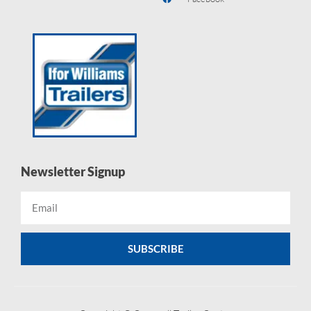
Newsletter Signup
SUBSCRIBE